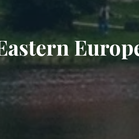
Eastern Europ