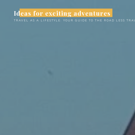
Skip
Ideas for exciting adventures
to
content
TRAVEL AS A LIFESTYLE: YOUR GUIDE TO THE ROAD LESS TR