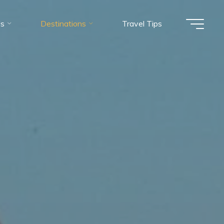
Us
Destinations
Travel Tips