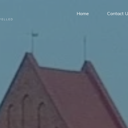
Home
Contact 
AVELLED