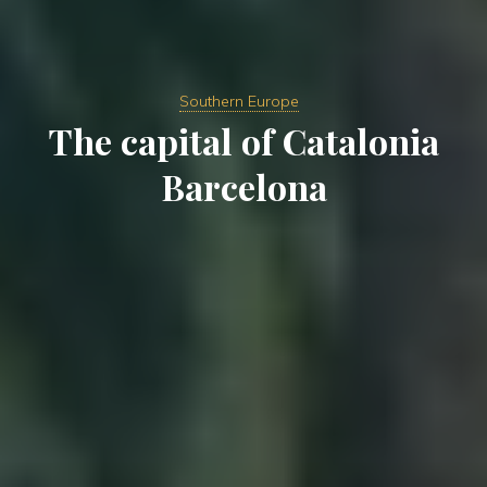
Southern Europe
The capital of Catalonia
Barcelona