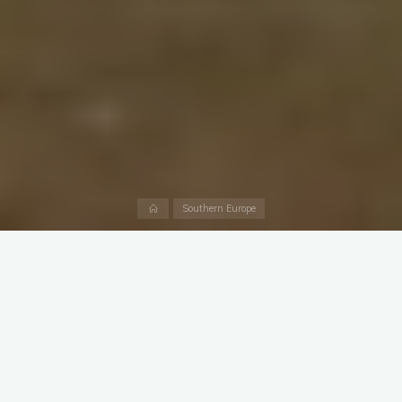
Home
Southern Europe
The first thought that comes to mind when you hear the word
Barcelona – it’s something special! It is one of Europe’s must-
see cities. Like Prague, Paris, London and Rome.
I can’t even tell if there are many more similar cities in terms of
the added value of the trip. The list can then be continued with
Venice, Florence in
Italy
, Vienna in Austria, Amsterdam in
Netherlands, Budapest in Hungary and so on. This is, of course,