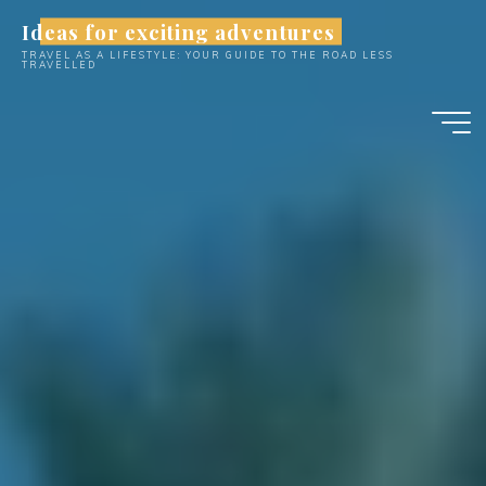
Skip
Ideas for exciting adventures
to
TRAVEL AS A LIFESTYLE: YOUR GUIDE TO THE ROAD LESS
content
TRAVELLED